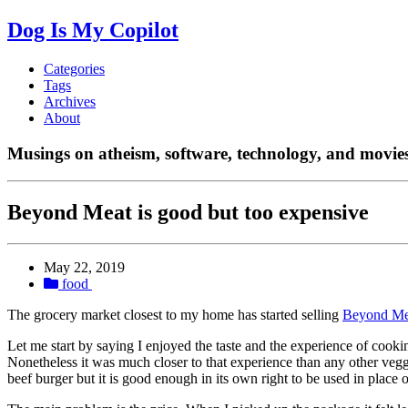
Dog Is My Copilot
Categories
Tags
Archives
About
Musings on atheism, software, technology, and movies
Beyond Meat is good but too expensive
May 22, 2019
food
The grocery market closest to my home has started selling
Beyond Me
Let me start by saying I enjoyed the taste and the experience of cooki
Nonetheless it was much closer to that experience than any other vegg
beef burger but it is good enough in its own right to be used in place o