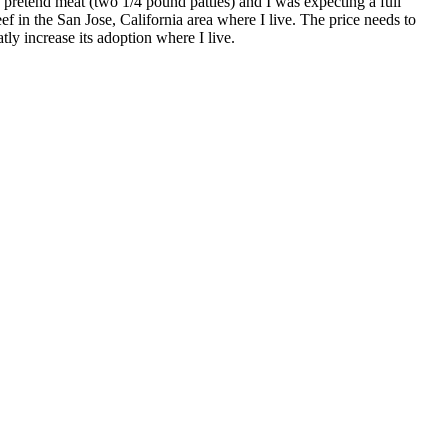
 pretend meat (two 1/4 pound patties) and I was expecting a full
f in the San Jose, California area where I live. The price needs to
y increase its adoption where I live.