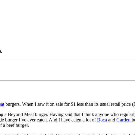
.
at
burgers. When I saw it on sale for $1 less than its usual retail price (
ng a Beyond Meat burger. Having said that I think anyone who regularly e
ie burger I’ve ever eaten. And I have eaten a lot of
Boca
and
Garden
bu
f a beef burger.