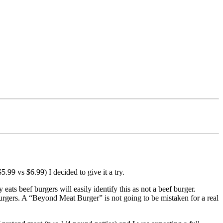
$5.99 vs $6.99) I decided to give it a try.
ats beef burgers will easily identify this as not a beef burger.
rgers. A “Beyond Meat Burger” is not going to be mistaken for a real