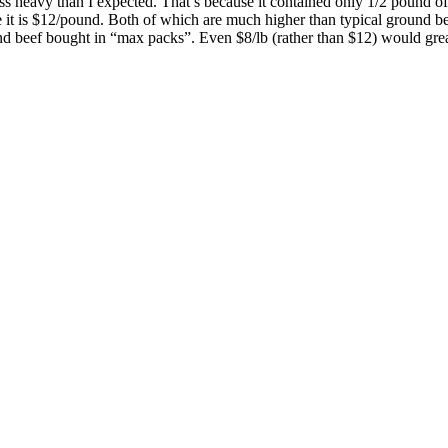
ess heavy than I expected. That’s because it contained only 1/2 pound of
e it is $12/pound. Both of which are much higher than typical ground bee
beef bought in “max packs”. Even $8/lb (rather than $12) would greatl