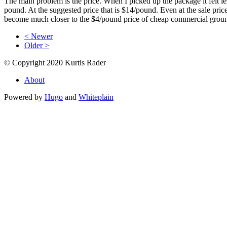
The main problem is the price. When I picked up the package it felt l
pound. At the suggested price that is $14/pound. Even at the sale pric
become much closer to the $4/pound price of cheap commercial ground 
< Newer
Older >
© Copyright 2020 Kurtis Rader
About
Powered by
Hugo
and
Whiteplain