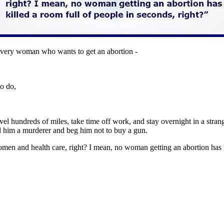
very woman who wants to get an abortion -
to do,
vel hundreds of miles, take time off work, and stay overnight in a stra
l him a murderer and beg him not to buy a gun.
en and health care, right? I mean, no woman getting an abortion has ki