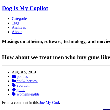
Dog Is My Copilot
Categories
Tags
Archives
About
Musings on atheism, software, technology, and movies
How about we treat men who buy guns lik
August 5, 2019
politics
civil-liberties
abortion
guns
womens-rights
From a comment in this
Joe My God
: