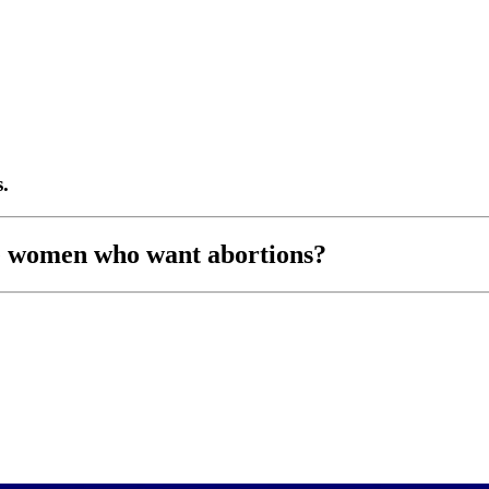
.
e women who want abortions?