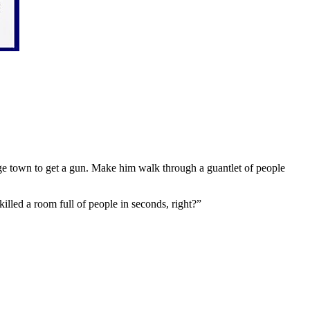
nge town to get a gun. Make him walk through a guantlet of people
lled a room full of people in seconds, right?”