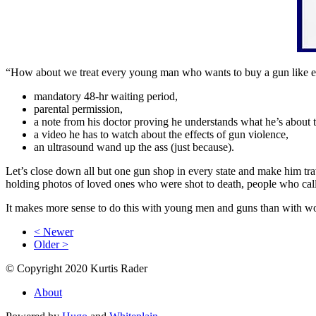
“How about we treat every young man who wants to buy a gun like e
mandatory 48-hr waiting period,
parental permission,
a note from his doctor proving he understands what he’s about 
a video he has to watch about the effects of gun violence,
an ultrasound wand up the ass (just because).
Let’s close down all but one gun shop in every state and make him tra
holding photos of loved ones who were shot to death, people who cal
It makes more sense to do this with young men and guns than with wom
< Newer
Older >
© Copyright 2020 Kurtis Rader
About